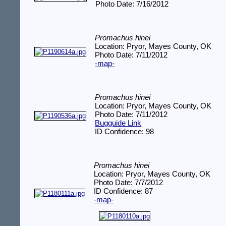
Photo Date: 7/16/2012
Promachus hinei
Location: Pryor, Mayes County, OK
Photo Date: 7/11/2012
-map-
Promachus hinei
Location: Pryor, Mayes County, OK
Photo Date: 7/11/2012
Bugguide Link
ID Confidence: 98
Promachus hinei
Location: Pryor, Mayes County, OK
Photo Date: 7/7/2012
ID Confidence: 87
-map-