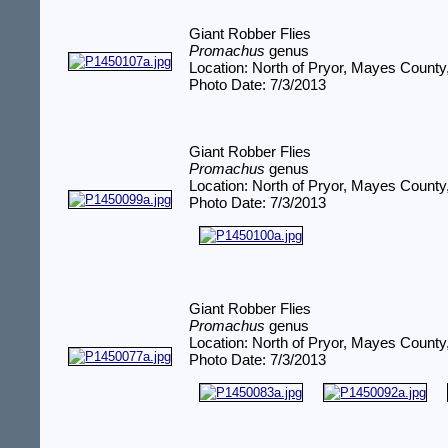
Giant Robber Flies
Promachus
genus
Location: North of Pryor, Mayes Count
Photo Date: 7/3/2013
Giant Robber Flies
Promachus
genus
Location: North of Pryor, Mayes Count
Photo Date: 7/3/2013
Giant Robber Flies
Promachus
genus
Location: North of Pryor, Mayes Count
Photo Date: 7/3/2013