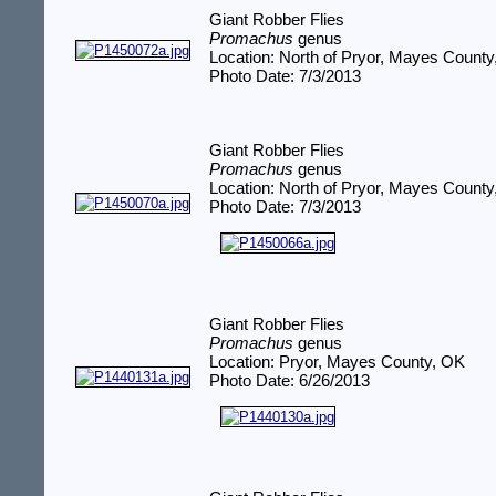
Giant Robber Flies
Promachus
genus
Location: North of Pryor, Mayes Count
Photo Date: 7/3/2013
Giant Robber Flies
Promachus
genus
Location: North of Pryor, Mayes Count
Photo Date: 7/3/2013
Giant Robber Flies
Promachus
genus
Location: Pryor, Mayes County, OK
Photo Date: 6/26/2013