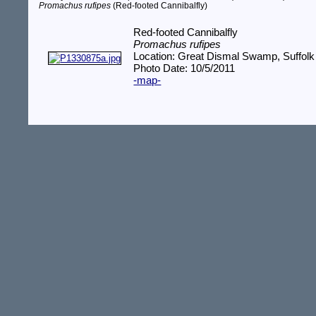
Promachus rufipes
(Red-footed Cannibalfly)
Red-footed Cannibalfly
Promachus rufipes
Location: Great Dismal Swamp, Suffolk
Photo Date: 10/5/2011
-map-