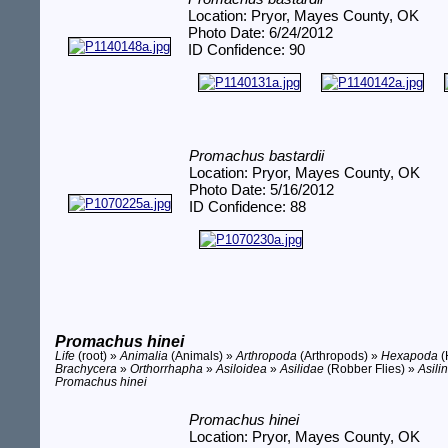
Location: Pryor, Mayes County, OK
Photo Date: 6/24/2012
ID Confidence: 90
Promachus bastardii
Location: Pryor, Mayes County, OK
Photo Date: 5/16/2012
ID Confidence: 88
Promachus hinei
Life
(root) »
Animalia
(Animals) »
Arthropoda
(Arthropods) »
Hexapoda
(
Brachycera
»
Orthorrhapha
»
Asiloidea
»
Asilidae
(Robber Flies) »
Asili
Promachus hinei
Promachus hinei
Location: Pryor, Mayes County, OK