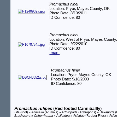
Promachus hinei
Location: Pryor, Mayes County, OK
Photo Date: 8/10/2011
ID Confidence: 80
Promachus hinei
Location: West of Pryor, Mayes County
Photo Date: 9/22/2010
ID Confidence: 80
-map-
Promachus hinei
Location: Pryor, Mayes County, OK
Photo Date: 9/18/2003
ID Confidence: 80
Promachus rufipes
(Red-footed Cannibalfly)
Life
(root) »
Animalia
(Animals) »
Arthropoda
(Arthropods) »
Hexapoda
(
Brachycera
»
Orthorrhapha
»
Asiloidea
»
Asilidae
(Robber Flies) »
Asili