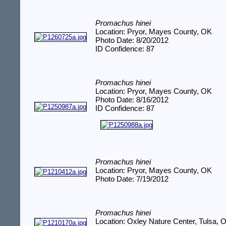
Promachus hinei
Location: Pryor, Mayes County, OK
Photo Date: 8/20/2012
ID Confidence: 87
Promachus hinei
Location: Pryor, Mayes County, OK
Photo Date: 8/16/2012
ID Confidence: 87
Promachus hinei
Location: Pryor, Mayes County, OK
Photo Date: 7/19/2012
Promachus hinei
Location: Oxley Nature Center, Tulsa, 