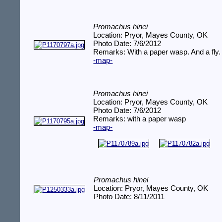
Promachus hinei
Location: Pryor, Mayes County, OK
Photo Date: 7/6/2012
Remarks: With a paper wasp. And a fly.
-map-
Promachus hinei
Location: Pryor, Mayes County, OK
Photo Date: 7/6/2012
Remarks: with a paper wasp
-map-
Promachus hinei
Location: Pryor, Mayes County, OK
Photo Date: 8/11/2011