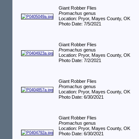
Giant Robber Flies
Promachus
genus
Location: Pryor, Mayes County, OK
Photo Date: 7/5/2021
Giant Robber Flies
Promachus
genus
Location: Pryor, Mayes County, OK
Photo Date: 7/2/2021
Giant Robber Flies
Promachus
genus
Location: Pryor, Mayes County, OK
Photo Date: 6/30/2021
Giant Robber Flies
Promachus
genus
Location: Pryor, Mayes County, OK
Photo Date: 6/30/2021