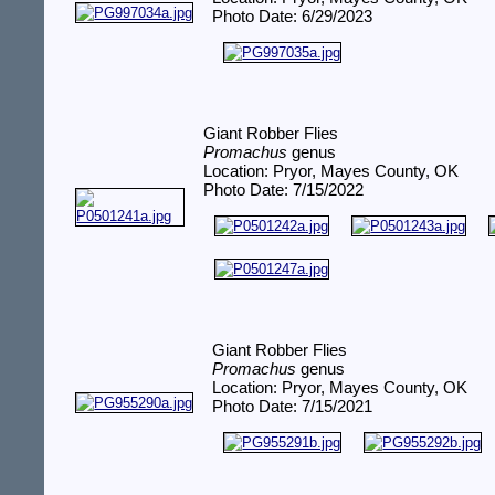
Photo Date: 6/29/2023
Giant Robber Flies
Promachus
genus
Location: Pryor, Mayes County, OK
Photo Date: 7/15/2022
Giant Robber Flies
Promachus
genus
Location: Pryor, Mayes County, OK
Photo Date: 7/15/2021