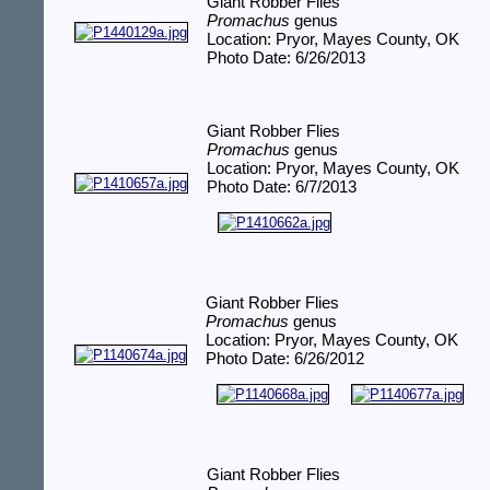
Giant Robber Flies
Promachus
genus
Location: Pryor, Mayes County, OK
Photo Date: 6/26/2013
Giant Robber Flies
Promachus
genus
Location: Pryor, Mayes County, OK
Photo Date: 6/7/2013
Giant Robber Flies
Promachus
genus
Location: Pryor, Mayes County, OK
Photo Date: 6/26/2012
Giant Robber Flies