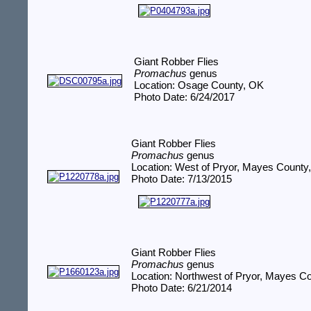
Giant Robber Flies
Promachus
genus
Location: Osage County, OK
Photo Date: 6/24/2017
Giant Robber Flies
Promachus
genus
Location: West of Pryor, Mayes County
Photo Date: 7/13/2015
Giant Robber Flies
Promachus
genus
Location: Northwest of Pryor, Mayes C
Photo Date: 6/21/2014