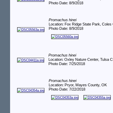
Photo Date: 8/9/2018
Promachus hinei
Location: Fox Ridge State Park, Coles 
Photo Date: 8/9/2018
Promachus hinei
Location: Oxley Nature Center, Tulsa 
Photo Date: 7/25/2018
Promachus hinei
Location: Pryor, Mayes County, OK
Photo Date: 7/22/2018