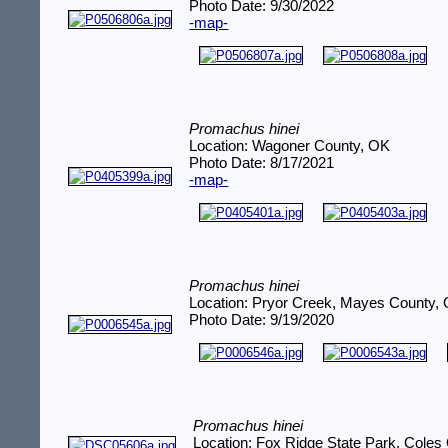
Photo Date: 9/30/2022
-map-
Promachus hinei
Location: Wagoner County, OK
Photo Date: 8/17/2021
-map-
Promachus hinei
Location: Pryor Creek, Mayes County,
Photo Date: 9/19/2020
Promachus hinei
Location: Fox Ridge State Park, Coles 