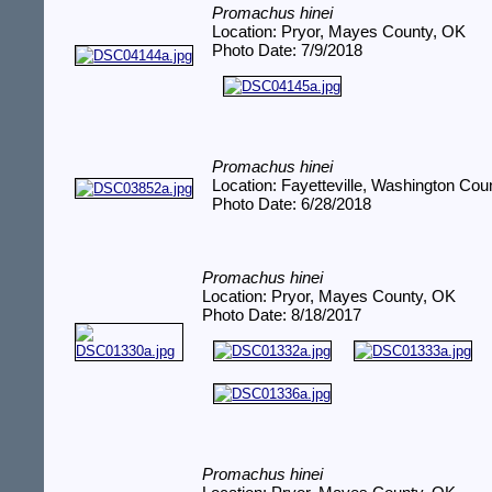
Promachus hinei
Location: Pryor, Mayes County, OK
Photo Date: 7/9/2018
Promachus hinei
Location: Fayetteville, Washington Cou
Photo Date: 6/28/2018
Promachus hinei
Location: Pryor, Mayes County, OK
Photo Date: 8/18/2017
Promachus hinei