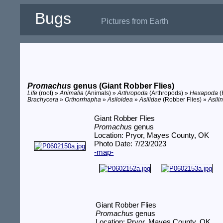
Bugs
Pictures from Earth
Promachus
genus (Giant Robber Flies)
Life
(root) »
Animalia
(Animals) »
Arthropoda
(Arthropods) »
Hexapoda
(
Brachycera
»
Orthorrhapha
»
Asiloidea
»
Asilidae
(Robber Flies) »
Asili
Giant Robber Flies
Promachus
genus
Location: Pryor, Mayes County, OK
Photo Date: 7/23/2023
-map-
Giant Robber Flies
Promachus
genus
Location: Pryor, Mayes County, OK