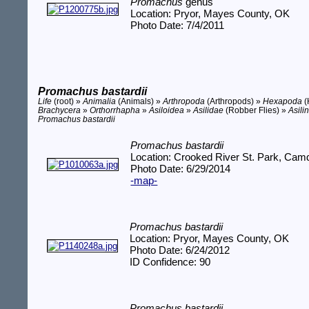
Promachus
genus
Location: Pryor, Mayes County, OK
Photo Date: 7/4/2011
Promachus bastardii
Life
(root) »
Animalia
(Animals) »
Arthropoda
(Arthropods) »
Hexapoda
(
Brachycera
»
Orthorrhapha
»
Asiloidea
»
Asilidae
(Robber Flies) »
Asili
Promachus bastardii
Promachus bastardii
Location: Crooked River St. Park, Ca
Photo Date: 6/29/2014
-map-
Promachus bastardii
Location: Pryor, Mayes County, OK
Photo Date: 6/24/2012
ID Confidence: 90
Promachus bastardii