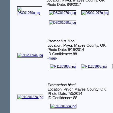
Location: Pryor, Mayes County, OK
Photo Date: 8/9/2017
Promachus hinei
Location: Pryor, Mayes County, OK
Photo Date: 9/19/2014
ID Confidence: 88
-map-
Promachus hinei
Location: Pryor, Mayes County, OK
Photo Date: 7/9/2014
ID Confidence: 88