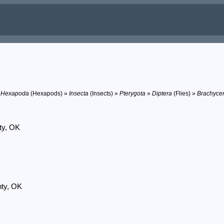
»
Hexapoda
(Hexapods) »
Insecta
(Insects) »
Pterygota
»
Diptera
(Flies) »
Brachyce
ty, OK
nty, OK