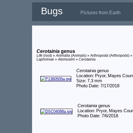
Bugs
Pictures from Earth
Cerotainia
genus
Life
(root) »
Animalia
(Animals) »
Arthropoda
(Arthropods) 
Laphriinae
»
Atomosiini
»
Cerotainia
Cerotainia
genus
Location: Pryor, Mayes Coun
Size: 7.3 mm
Photo Date: 7/17/2018
Cerotainia
genus
Location: Pryor, Mayes Cou
Photo Date: 7/6/2018