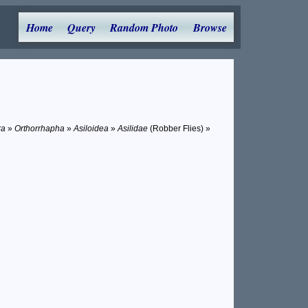
Home
Query
Random Photo
Browse
ra
»
Orthorrhapha
»
Asiloidea
»
Asilidae
(Robber Flies) »