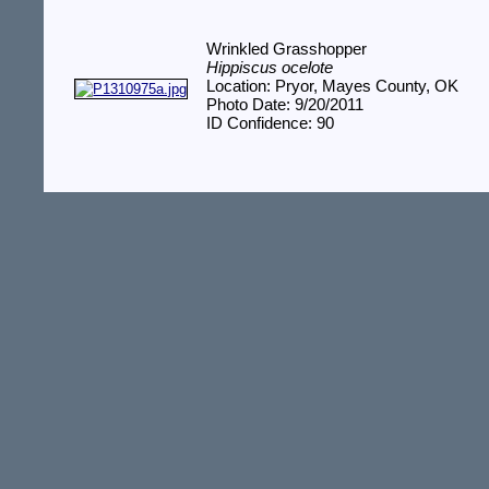
Wrinkled Grasshopper
Hippiscus ocelote
Location: Pryor, Mayes County, OK
Photo Date: 9/20/2011
ID Confidence: 90