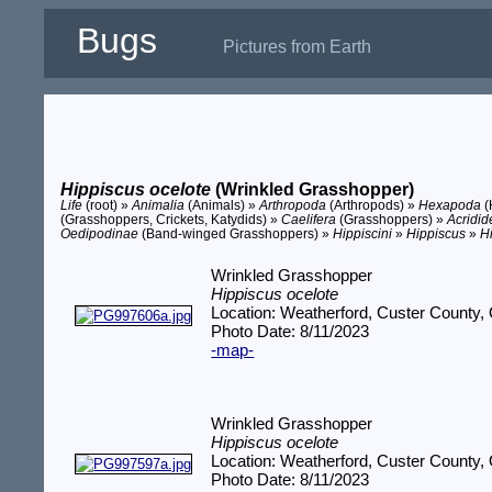
Bugs
Pictures from Earth
Hippiscus ocelote
(Wrinkled Grasshopper)
Life
(root) »
Animalia
(Animals) »
Arthropoda
(Arthropods) »
Hexapoda
(
(Grasshoppers, Crickets, Katydids) »
Caelifera
(Grasshoppers) »
Acridid
Oedipodinae
(Band-winged Grasshoppers) »
Hippiscini
»
Hippiscus
»
H
Wrinkled Grasshopper
Hippiscus ocelote
Location: Weatherford, Custer County,
Photo Date: 8/11/2023
-map-
Wrinkled Grasshopper
Hippiscus ocelote
Location: Weatherford, Custer County,
Photo Date: 8/11/2023