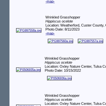
-map-
Wrinkled Grasshopper
Hippiscus ocelote
Location: Weatherford, Custer County,
Photo Date: 8/11/2023
-map-
Wrinkled Grasshopper
Hippiscus ocelote
Location: Oxley Nature Center, Tulsa 
Photo Date: 10/15/2022
Wrinkled Grasshopper
Hippiscus ocelote
Location: Oxley Nature Center, Tulsa 