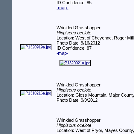
ID Confidence: 85
-map-
Wrinkled Grasshopper
Hippiscus ocelote
Location: West of Cheyenne, Roger Mil
Photo Date: 9/16/2012
ID Confidence: 87
-map-
Wrinkled Grasshopper
Hippiscus ocelote
Location: Gloss Mountain, Major Count
Photo Date: 9/9/2012
Wrinkled Grasshopper
Hippiscus ocelote
Location: West of Pryor, Mayes County