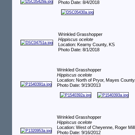
Photo Date: 8/4/2018
Wrinkled Grasshopper
Hippiscus ocelote
Location: Kearny County, KS
Photo Date: 8/1/2018
Wrinkled Grasshopper
Hippiscus ocelote
Location: North of Pryor, Mayes Count
Photo Date: 9/19/2013
Wrinkled Grasshopper
Hippiscus ocelote
Location: West of Cheyenne, Roger Mil
Photo Date: 9/16/2012