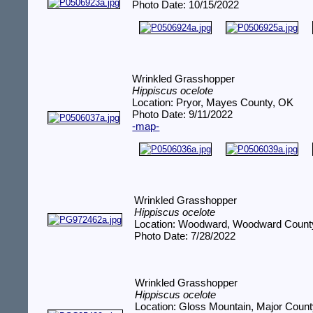
Photo Date: 10/15/2022
Wrinkled Grasshopper
Hippiscus ocelote
Location: Pryor, Mayes County, OK
Photo Date: 9/11/2022
-map-
Wrinkled Grasshopper
Hippiscus ocelote
Location: Woodward, Woodward Count
Photo Date: 7/28/2022
Wrinkled Grasshopper
Hippiscus ocelote
Location: Gloss Mountain, Major Coun