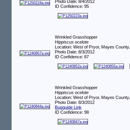
Photo Date: 8/4/2012
ID Confidence: 95
Wrinkled Grasshopper
Hippiscus ocelote
Location: West of Pryor, Mayes County
Photo Date: 8/3/2012
ID Confidence: 87
Wrinkled Grasshopper
Hippiscus ocelote
Location: West of Pryor, Mayes County
Photo Date: 8/3/2012
Bugguide Link
ID Confidence: 98