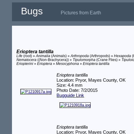
Bugs
Pictures from Earth
Erioptera tantilla
Life
(root) »
Animalia
(Animals) »
Arthropoda
(Arthropods) »
Hexapoda
(
Nematocera
((Non-Brachycera)) »
Tipulomorpha
(Crane Flies) »
Tipuloi
Eriopterini
»
Erioptera
»
Mesocyphona
»
Erioptera tantilla
Erioptera tantilla
Location: Pryor, Mayes County, OK
Size: 4.4 mm
Photo Date: 7/2/2015
Bugguide Link
Erioptera tantilla
Location: Pryor, Mayes County, OK