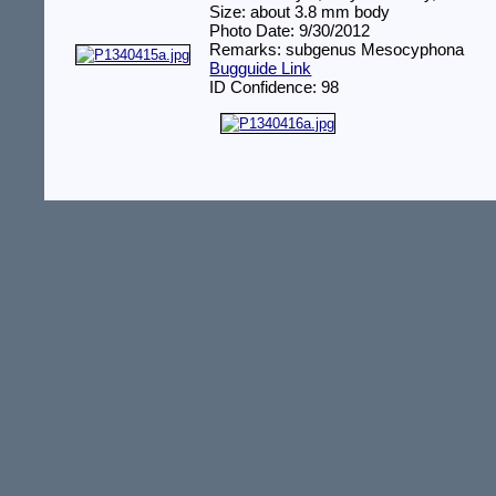
Size: about 3.8 mm body
Photo Date: 9/30/2012
Remarks: subgenus Mesocyphona
Bugguide Link
ID Confidence: 98