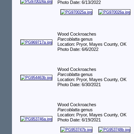
Photo Date: 6/13/2022
Wood Cockroaches
Parcoblatta
genus
Location: Pryor, Mayes County, OK
Photo Date: 6/6/2022
Wood Cockroaches
Parcoblatta
genus
Location: Pryor, Mayes County, OK
Photo Date: 6/30/2021
Wood Cockroaches
Parcoblatta
genus
Location: Pryor, Mayes County, OK
Photo Date: 6/19/2021