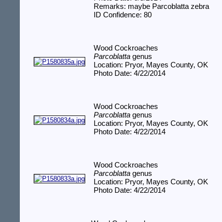
Remarks: maybe Parcoblatta zebra
ID Confidence: 80
Wood Cockroaches
Parcoblatta
genus
Location: Pryor, Mayes County, OK
Photo Date: 4/22/2014
Wood Cockroaches
Parcoblatta
genus
Location: Pryor, Mayes County, OK
Photo Date: 4/22/2014
Wood Cockroaches
Parcoblatta
genus
Location: Pryor, Mayes County, OK
Photo Date: 4/22/2014