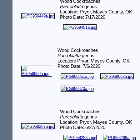
Wood Cockroaches
Parcoblatta
genus
Location: Pryor, Mayes County, OK
Photo Date: 7/17/2020
Wood Cockroaches
Parcoblatta
genus
Location: Pryor, Mayes County, OK
Photo Date: 7/6/2020
Wood Cockroaches
Parcoblatta
genus
Location: Pryor, Mayes County, OK
Photo Date: 6/27/2020