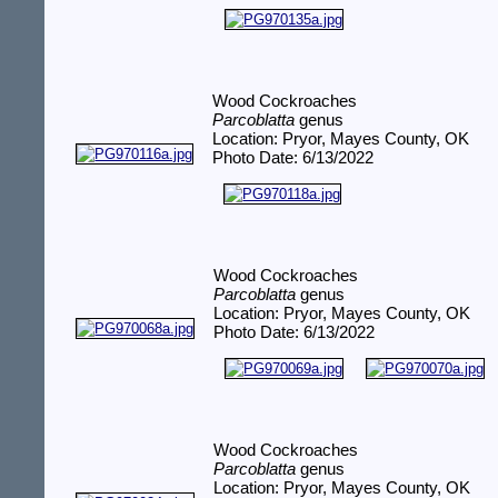
Wood Cockroaches
Parcoblatta
genus
Location: Pryor, Mayes County, OK
Photo Date: 6/13/2022
Wood Cockroaches
Parcoblatta
genus
Location: Pryor, Mayes County, OK
Photo Date: 6/13/2022
Wood Cockroaches
Parcoblatta
genus
Location: Pryor, Mayes County, OK