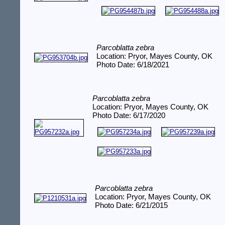
Parcoblatta zebra
Location: Pryor, Mayes County, OK
Photo Date: 6/18/2021
Parcoblatta zebra
Location: Pryor, Mayes County, OK
Photo Date: 6/17/2020
Parcoblatta zebra
Location: Pryor, Mayes County, OK
Photo Date: 6/21/2015