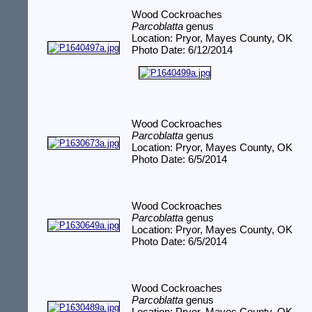
Wood Cockroaches
Parcoblatta
genus
Location: Pryor, Mayes County, OK
Photo Date: 6/12/2014
Wood Cockroaches
Parcoblatta
genus
Location: Pryor, Mayes County, OK
Photo Date: 6/5/2014
Wood Cockroaches
Parcoblatta
genus
Location: Pryor, Mayes County, OK
Photo Date: 6/5/2014
Wood Cockroaches
Parcoblatta
genus