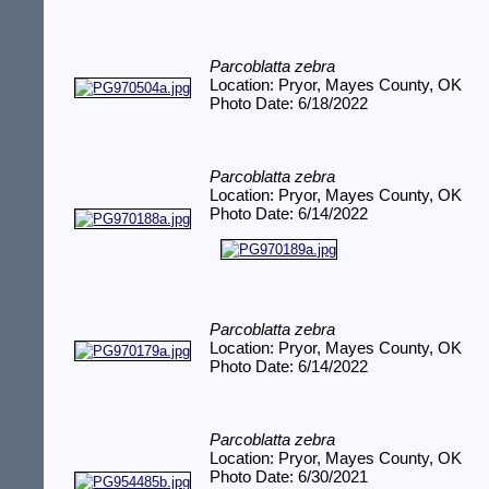
Parcoblatta zebra
Location: Pryor, Mayes County, OK
Photo Date: 6/18/2022
Parcoblatta zebra
Location: Pryor, Mayes County, OK
Photo Date: 6/14/2022
Parcoblatta zebra
Location: Pryor, Mayes County, OK
Photo Date: 6/14/2022
Parcoblatta zebra
Location: Pryor, Mayes County, OK
Photo Date: 6/30/2021