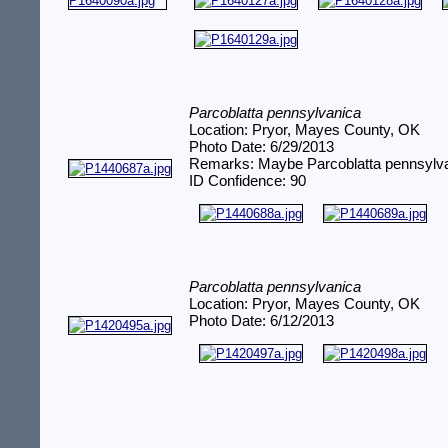
Parcoblatta pennsylvanica
Location: Pryor, Mayes County, OK
Photo Date: 6/29/2013
Remarks: Maybe Parcoblatta pennsylv
ID Confidence: 90
Parcoblatta pennsylvanica
Location: Pryor, Mayes County, OK
Photo Date: 6/12/2013