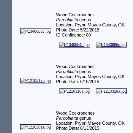
Wood Cockroaches
Parcoblatta
genus
Location: Pryor, Mayes County, OK
Photo Date: 5/22/2018
ID Confidence: 80
Wood Cockroaches
Parcoblatta
genus
Location: Pryor, Mayes County, OK
Photo Date: 6/15/2015
Wood Cockroaches
Parcoblatta
genus
Location: Pryor, Mayes County, OK
Photo Date: 6/13/2015