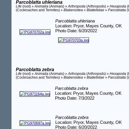
Parcoblatta uhleriana
Life
(root) »
Animalia
(Animals) »
Arthropoda
(Arthropods) »
Hexapoda
(
(Cockroaches and Termites) »
Blaberoidea
»
Blattellidae
»
Parcoblatta
(
Parcoblatta uhleriana
Location: Pryor, Mayes County, OK
Photo Date: 6/20/2022
Parcoblatta zebra
Life
(root) »
Animalia
(Animals) »
Arthropoda
(Arthropods) »
Hexapoda
(
(Cockroaches and Termites) »
Blaberoidea
»
Blattellidae
»
Parcoblatta
(
Parcoblatta zebra
Location: Pryor, Mayes County, OK
Photo Date: 7/3/2022
Parcoblatta zebra
Location: Pryor, Mayes County, OK
Photo Date: 6/20/2022