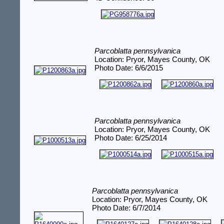
Parcoblatta pennsylvanica
Location: Pryor, Mayes County, OK
Photo Date: 6/6/2015
Parcoblatta pennsylvanica
Location: Pryor, Mayes County, OK
Photo Date: 6/25/2014
Parcoblatta pennsylvanica
Location: Pryor, Mayes County, OK
Photo Date: 6/7/2014