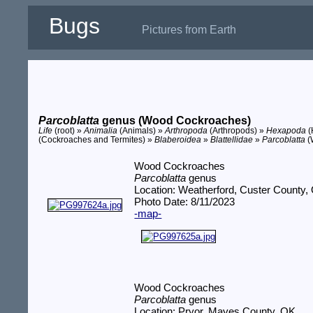
Bugs
Pictures from Earth
Parcoblatta
genus (Wood Cockroaches)
Life
(root) »
Animalia
(Animals) »
Arthropoda
(Arthropods) »
Hexapoda
(
(Cockroaches and Termites) »
Blaberoidea
»
Blattellidae
»
Parcoblatta
(
Wood Cockroaches
Parcoblatta
genus
Location: Weatherford, Custer County,
Photo Date: 8/11/2023
-map-
Wood Cockroaches
Parcoblatta
genus
Location: Pryor, Mayes County, OK