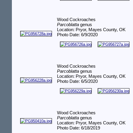
Wood Cockroaches
Parcoblatta
genus
Location: Pryor, Mayes County, OK
Photo Date: 6/9/2020
Wood Cockroaches
Parcoblatta
genus
Location: Pryor, Mayes County, OK
Photo Date: 6/5/2020
Wood Cockroaches
Parcoblatta
genus
Location: Pryor, Mayes County, OK
Photo Date: 6/18/2019