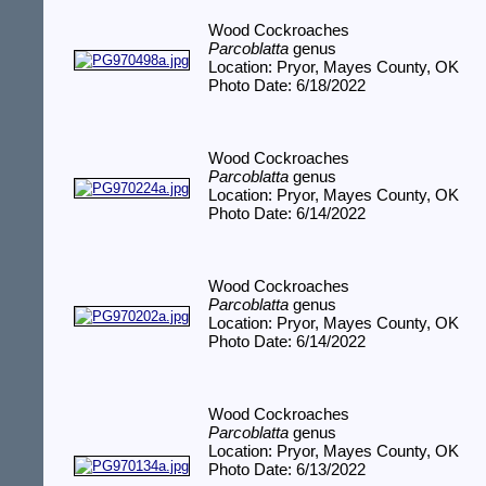
Wood Cockroaches
Parcoblatta
genus
Location: Pryor, Mayes County, OK
Photo Date: 6/18/2022
Wood Cockroaches
Parcoblatta
genus
Location: Pryor, Mayes County, OK
Photo Date: 6/14/2022
Wood Cockroaches
Parcoblatta
genus
Location: Pryor, Mayes County, OK
Photo Date: 6/14/2022
Wood Cockroaches
Parcoblatta
genus
Location: Pryor, Mayes County, OK
Photo Date: 6/13/2022