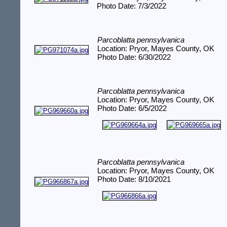
Photo Date: 7/3/2022
Parcoblatta pennsylvanica
Location: Pryor, Mayes County, OK
Photo Date: 6/30/2022
Parcoblatta pennsylvanica
Location: Pryor, Mayes County, OK
Photo Date: 6/5/2022
Parcoblatta pennsylvanica
Location: Pryor, Mayes County, OK
Photo Date: 8/10/2021