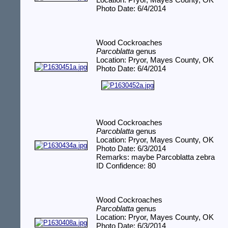
Location: Pryor, Mayes County, OK
Photo Date: 6/4/2014
Wood Cockroaches
Parcoblatta
genus
Location: Pryor, Mayes County, OK
Photo Date: 6/4/2014
Wood Cockroaches
Parcoblatta
genus
Location: Pryor, Mayes County, OK
Photo Date: 6/3/2014
Remarks: maybe Parcoblatta zebra
ID Confidence: 80
Wood Cockroaches
Parcoblatta
genus
Location: Pryor, Mayes County, OK
Photo Date: 6/3/2014