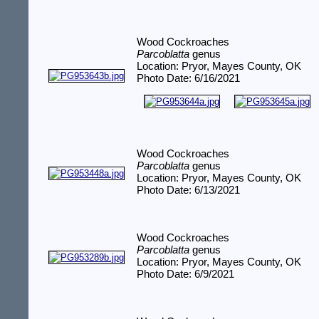
Wood Cockroaches
Parcoblatta
genus
Location: Pryor, Mayes County, OK
Photo Date: 6/16/2021
Wood Cockroaches
Parcoblatta
genus
Location: Pryor, Mayes County, OK
Photo Date: 6/13/2021
Wood Cockroaches
Parcoblatta
genus
Location: Pryor, Mayes County, OK
Photo Date: 6/9/2021