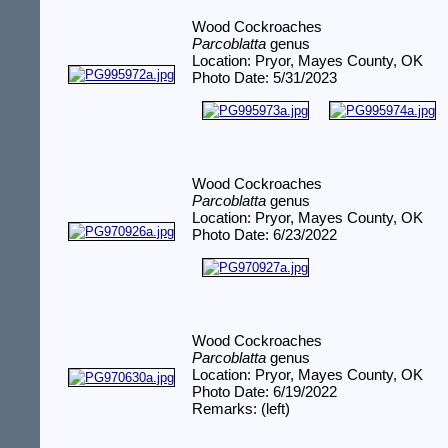
Wood Cockroaches
Parcoblatta
genus
Location: Pryor, Mayes County, OK
Photo Date: 5/31/2023
Wood Cockroaches
Parcoblatta
genus
Location: Pryor, Mayes County, OK
Photo Date: 6/23/2022
Wood Cockroaches
Parcoblatta
genus
Location: Pryor, Mayes County, OK
Photo Date: 6/19/2022
Remarks: (left)