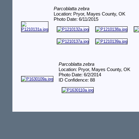
Parcoblatta zebra
Location: Pryor, Mayes County, OK
Photo Date: 6/11/2015
Parcoblatta zebra
Location: Pryor, Mayes County, OK
Photo Date: 6/2/2014
ID Confidence: 88