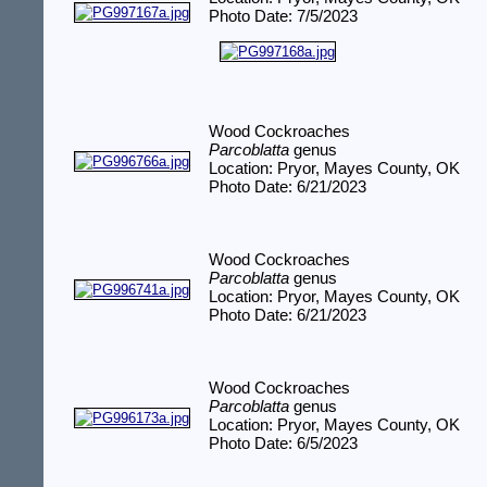
Photo Date: 7/5/2023
Wood Cockroaches
Parcoblatta
genus
Location: Pryor, Mayes County, OK
Photo Date: 6/21/2023
Wood Cockroaches
Parcoblatta
genus
Location: Pryor, Mayes County, OK
Photo Date: 6/21/2023
Wood Cockroaches
Parcoblatta
genus
Location: Pryor, Mayes County, OK
Photo Date: 6/5/2023