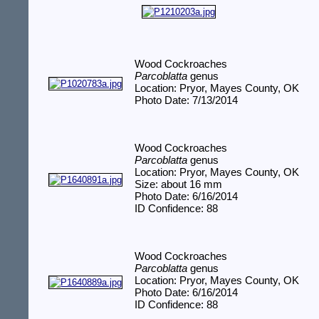
Wood Cockroaches
Parcoblatta
genus
Location: Pryor, Mayes County, OK
Photo Date: 7/13/2014
Wood Cockroaches
Parcoblatta
genus
Location: Pryor, Mayes County, OK
Size: about 16 mm
Photo Date: 6/16/2014
ID Confidence: 88
Wood Cockroaches
Parcoblatta
genus
Location: Pryor, Mayes County, OK
Photo Date: 6/16/2014
ID Confidence: 88