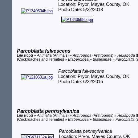
Location: Pryor, Mayes County, OK
Photo Date: 5/22/2018
Parcoblatta fulvescens
Life
(root) »
Animalia
(Animals) »
Arthropoda
(Arthropods) »
Hexapoda
(
(Cockroaches and Termites) »
Blaberoidea
»
Blattellidae
»
Parcoblatta
(
Parcoblatta fulvescens
Location: Pryor, Mayes County, OK
Photo Date: 6/22/2015
Parcoblatta pennsylvanica
Life
(root) »
Animalia
(Animals) »
Arthropoda
(Arthropods) »
Hexapoda
(
(Cockroaches and Termites) »
Blaberoidea
»
Blattellidae
»
Parcoblatta
(
Parcoblatta pennsylvanica
Location: Pryor, Mayes County, OK