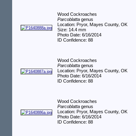
Wood Cockroaches
Parcoblatta
genus
Location: Pryor, Mayes County, OK
Size: 14.4 mm
Photo Date: 6/16/2014
ID Confidence: 88
Wood Cockroaches
Parcoblatta
genus
Location: Pryor, Mayes County, OK
Photo Date: 6/16/2014
ID Confidence: 88
Wood Cockroaches
Parcoblatta
genus
Location: Pryor, Mayes County, OK
Photo Date: 6/16/2014
ID Confidence: 88