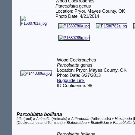
Wood Cockroaches
Parcoblatta
genus
Location: Pryor, Mayes County, OK
Photo Date: 4/21/2014
Wood Cockroaches
Parcoblatta
genus
Location: Pryor, Mayes County, OK
Photo Date: 6/27/2013
Bugguide Link
ID Confidence: 98
Parcoblatta bolliana
Life
(root) »
Animalia
(Animals) »
Arthropoda
(Arthropods) »
Hexapoda
(
(Cockroaches and Termites) »
Blaberoidea
»
Blattellidae
»
Parcoblatta
(
Parcoblatta bolliana