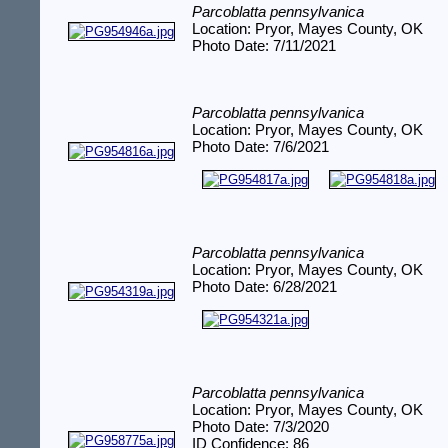
Parcoblatta pennsylvanica
Location: Pryor, Mayes County, OK
Photo Date: 7/11/2021
Parcoblatta pennsylvanica
Location: Pryor, Mayes County, OK
Photo Date: 7/6/2021
Parcoblatta pennsylvanica
Location: Pryor, Mayes County, OK
Photo Date: 6/28/2021
Parcoblatta pennsylvanica
Location: Pryor, Mayes County, OK
Photo Date: 7/3/2020
ID Confidence: 86