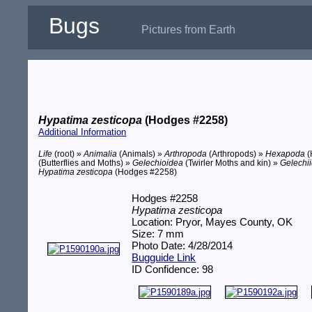
Bugs
Pictures from Earth
Hypatima zesticopa
(Hodges #2258)
Additional Information
Life
(root) »
Animalia
(Animals) »
Arthropoda
(Arthropods) »
Hexapoda
(
(Butterflies and Moths) »
Gelechioidea
(Twirler Moths and kin) »
Gelechi
Hypatima zesticopa
(Hodges #2258)
Hodges #2258
Hypatima zesticopa
Location: Pryor, Mayes County, OK
Size: 7 mm
Photo Date: 4/28/2014
Bugguide Link
ID Confidence: 98