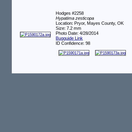
Hodges #2258
Hypatima zesticopa
Location: Pryor, Mayes County, OK
Size: 7.2 mm
Photo Date: 4/28/2014
Bugguide Link
ID Confidence: 98