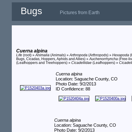
Bugs
Pictures from Earth
Cuerna alpina
Life
(root) »
Animalia
(Animals) »
Arthropoda
(Arthropods) »
Hexapoda
(
Bugs, Cicadas, Hoppers, Aphids and Allies) »
Auchenorrhyncha
(Free-li
(Leafhoppers and Treehoppers) »
Cicadellidae
(Leafhoppers) »
Cicadel
Cuerna alpina
Location: Saguache County, CO
Photo Date: 9/2/2013
ID Confidence: 88
Cuerna alpina
Location: Saguache County, CO
Photo Date: 9/2/2013