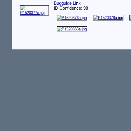
Bugguide Link
ID Confidence: 98