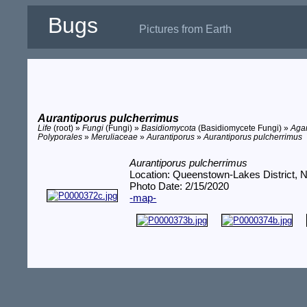
Bugs
Pictures from Earth
Aurantiporus pulcherrimus
Life
(root) »
Fungi
(Fungi) »
Basidiomycota
(Basidiomycete Fungi) »
Aga
Polyporales
»
Meruliaceae
»
Aurantiporus
»
Aurantiporus pulcherrimus
Aurantiporus pulcherrimus
Location: Queenstown-Lakes District, 
Photo Date: 2/15/2020
-map-