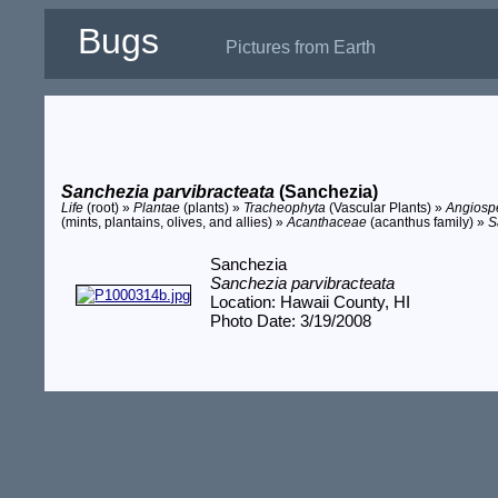
Bugs
Pictures from Earth
Sanchezia parvibracteata
(Sanchezia)
Life
(root) »
Plantae
(plants) »
Tracheophyta
(Vascular Plants) »
Angios
(mints, plantains, olives, and allies) »
Acanthaceae
(acanthus family) »
S
Sanchezia
Sanchezia parvibracteata
Location: Hawaii County, HI
Photo Date: 3/19/2008