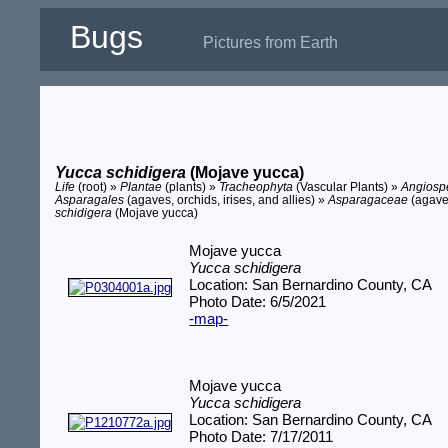
Bugs
Pictures from Earth
Yucca schidigera
(Mojave yucca)
Life
(root) »
Plantae
(plants) »
Tracheophyta
(Vascular Plants) »
Angios
Asparagales
(agaves, orchids, irises, and allies) »
Asparagaceae
(agave
schidigera
(Mojave yucca)
Mojave yucca
Yucca schidigera
Location: San Bernardino County, CA
Photo Date: 6/5/2021
-map-
Mojave yucca
Yucca schidigera
Location: San Bernardino County, CA
Photo Date: 7/17/2011