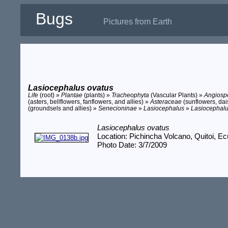
Bugs
Pictures from Earth
Lasiocephalus ovatus
Life
(root) »
Plantae
(plants) »
Tracheophyta
(Vascular Plants) »
Angios
(asters, bellflowers, fanflowers, and allies) »
Asteraceae
(sunflowers, dais
(groundsels and allies) »
Senecioninae
»
Lasiocephalus
»
Lasiocephalu
Lasiocephalus ovatus
Location: Pichincha Volcano, Quitoi, E
Photo Date: 3/7/2009