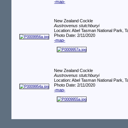
-map-
New Zealand Cockle
Austrovenus stutchburyi
Location: Abel Tasman National Park,
Photo Date: 2/11/2020
-map-
New Zealand Cockle
Austrovenus stutchburyi
Location: Abel Tasman National Park,
Photo Date: 2/11/2020
-map-