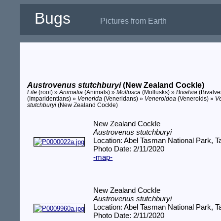
Bugs
Pictures from Earth
Austrovenus stutchburyi
(New Zealand Cockle)
Life
(root) »
Animalia
(Animals) »
Mollusca
(Mollusks) »
Bivalvia
(Bivalve
(Imparidentians) »
Venerida
(Veneridans) »
Veneroidea
(Veneroids) »
V
stutchburyi
(New Zealand Cockle)
New Zealand Cockle
Austrovenus stutchburyi
Location: Abel Tasman National Park,
Photo Date: 2/11/2020
-map-
New Zealand Cockle
Austrovenus stutchburyi
Location: Abel Tasman National Park,
Photo Date: 2/11/2020