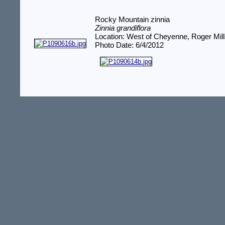
Rocky Mountain zinnia
Zinnia grandiflora
Location: West of Cheyenne, Roger Mil
Photo Date: 6/4/2012