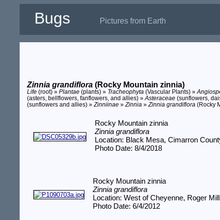
Bugs
Pictures from Earth
Zinnia grandiflora
(Rocky Mountain zinnia)
Life
(root) »
Plantae
(plants) »
Tracheophyta
(Vascular Plants) »
Angios
(asters, bellflowers, fanflowers, and allies) »
Asteraceae
(sunflowers, dais
(sunflowers and allies) »
Zinniinae
»
Zinnia
»
Zinnia grandiflora
(Rocky M
Rocky Mountain zinnia
Zinnia grandiflora
Location: Black Mesa, Cimarron Coun
Photo Date: 8/4/2018
Rocky Mountain zinnia
Zinnia grandiflora
Location: West of Cheyenne, Roger Mil
Photo Date: 6/4/2012