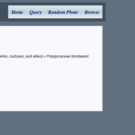
Home
Query
Random Photo
Browse
inks, cactuses, and allies) »
Polygonaceae
(knotweed