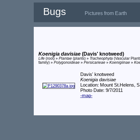
Bugs
Pictures from Earth
Koenigia davisiae
(Davis' knotweed)
Life
(root) »
Plantae
(plants) »
Tracheophyta
(Vascular Plant
family) »
Polygonoideae
»
Persicarieae
»
Koenigiinae
»
Koe
Davis' knotweed
Koenigia davisiae
Location: Mount St.Helens,
Photo Date: 9/7/2011
-map-