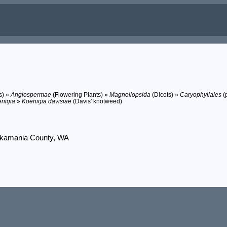
s) »
Angiospermae
(Flowering Plants) »
Magnoliopsida
(Dicots) »
Caryophyllales
(p
nigia
»
Koenigia davisiae
(Davis' knotweed)
 Skamania County, WA