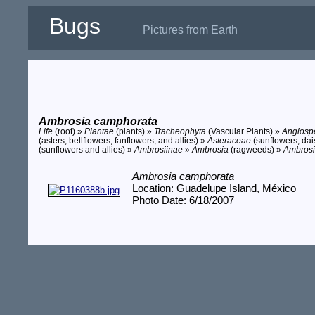
Bugs
Pictures from Earth
Ambrosia camphorata
Life
(root) »
Plantae
(plants) »
Tracheophyta
(Vascular Plants) »
Angios
(asters, bellflowers, fanflowers, and allies) »
Asteraceae
(sunflowers, dais
(sunflowers and allies) »
Ambrosiinae
»
Ambrosia
(ragweeds) »
Ambrosi
Ambrosia camphorata
Location: Guadelupe Island, México
Photo Date: 6/18/2007