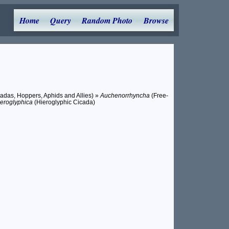
Home
Query
Random Photo
Browse
adas, Hoppers, Aphids and Allies) »
Auchenorrhyncha
(Free-
eroglyphica
(Hieroglyphic Cicada)