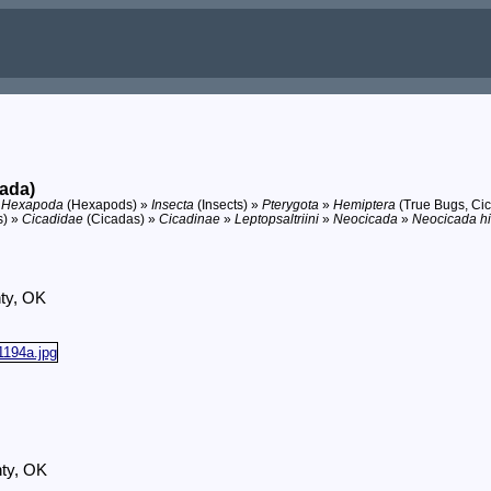
ada)
»
Hexapoda
(Hexapods) »
Insecta
(Insects) »
Pterygota
»
Hemiptera
(True Bugs, Cic
s) »
Cicadidae
(Cicadas) »
Cicadinae
»
Leptopsaltriini
»
Neocicada
»
Neocicada hi
ty, OK
nty, OK