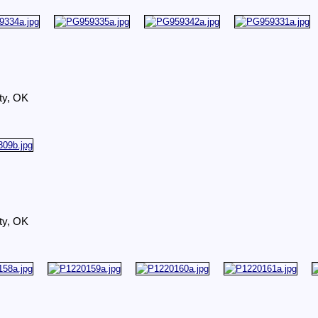
ty, OK
ty, OK