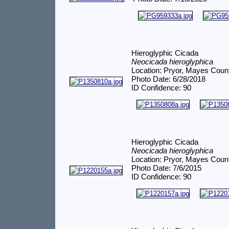
Hieroglyphic Cicada
Neocicada hieroglyphica
Location: Pryor, Mayes Coun
Photo Date: 6/28/2018
ID Confidence: 90
Hieroglyphic Cicada
Neocicada hieroglyphica
Location: Pryor, Mayes Coun
Photo Date: 7/6/2015
ID Confidence: 90