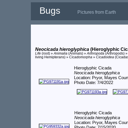
Bugs
Pictures from Earth
Neocicada hieroglyphica
(Hieroglyphic Cic
Life
(root) »
Animalia
(Animals) »
Arthropoda
(Arthropods) 
living Hemipterans) »
Cicadomorpha
»
Cicadoidea
(Cicada
Hieroglyphic Cicada
Neocicada hieroglyphica
Location: Pryor, Mayes Coun
Photo Date: 7/4/2022
Hieroglyphic Cicada
Neocicada hieroglyphica
Location: Pryor, Mayes Cou
Photo Date: 7/15/2020