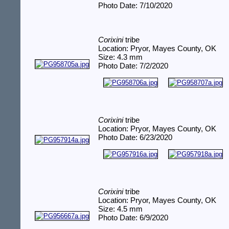
Photo Date: 7/10/2020
Corixini
tribe
Location: Pryor, Mayes County, OK
Size: 4.3 mm
Photo Date: 7/2/2020
Corixini
tribe
Location: Pryor, Mayes County, OK
Photo Date: 6/23/2020
Corixini
tribe
Location: Pryor, Mayes County, OK
Size: 4.5 mm
Photo Date: 6/9/2020