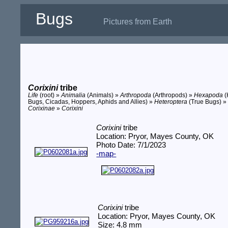
Bugs
Pictures from Earth
Corixini
tribe
Life
(root) »
Animalia
(Animals) »
Arthropoda
(Arthropods) »
Hexapoda
(
Bugs, Cicadas, Hoppers, Aphids and Allies) »
Heteroptera
(True Bugs) 
Corixinae
»
Corixini
Corixini
tribe
Location: Pryor, Mayes County, OK
Photo Date: 7/1/2023
-map-
Corixini
tribe
Location: Pryor, Mayes County, OK
Size: 4.8 mm