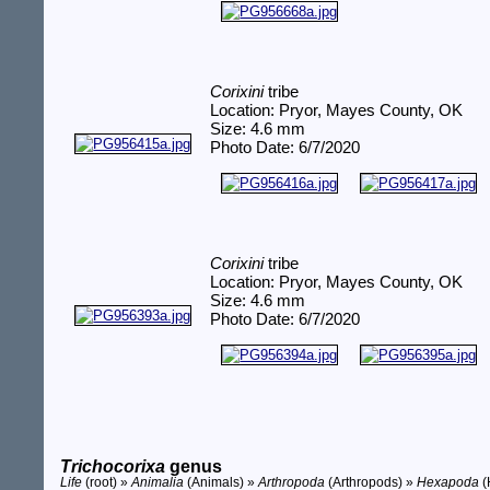
Corixini
tribe
Location: Pryor, Mayes County, OK
Size: 4.6 mm
Photo Date: 6/7/2020
Corixini
tribe
Location: Pryor, Mayes County, OK
Size: 4.6 mm
Photo Date: 6/7/2020
Trichocorixa
genus
Life
(root) »
Animalia
(Animals) »
Arthropoda
(Arthropods) »
Hexapoda
(