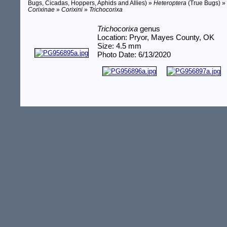
Bugs, Cicadas, Hoppers, Aphids and Allies) »
Heteroptera
(True Bugs) 
Corixinae
»
Corixini
»
Trichocorixa
Trichocorixa
genus
Location: Pryor, Mayes County, OK
Size: 4.5 mm
Photo Date: 6/13/2020