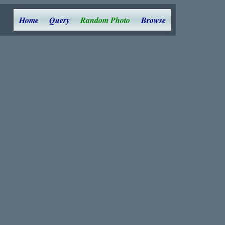
Home
Query
Random Photo
Browse