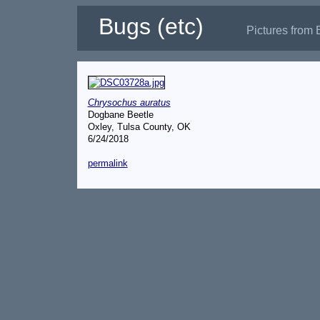
Bugs (etc)
Pictures from 
Chrysochus auratus
Dogbane Beetle
Oxley, Tulsa County, OK
6/24/2018
permalink