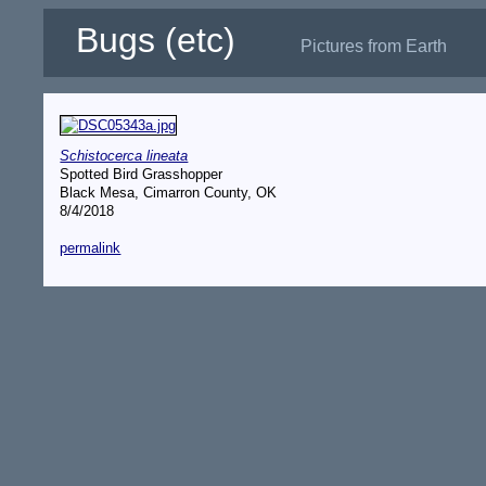
Bugs (etc)
Pictures from Earth
Schistocerca lineata
Spotted Bird Grasshopper
Black Mesa, Cimarron County, OK
8/4/2018
permalink