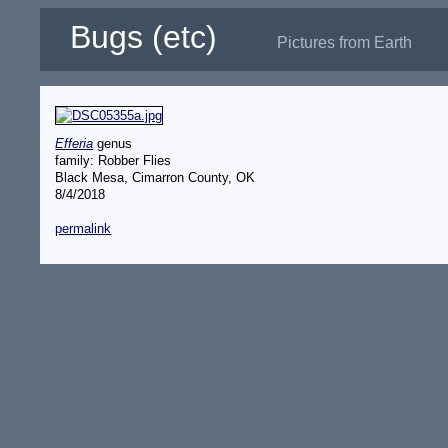
Bugs (etc)
Pictures from Earth
Efferia
genus
family: Robber Flies
Black Mesa, Cimarron County, OK
8/4/2018
permalink