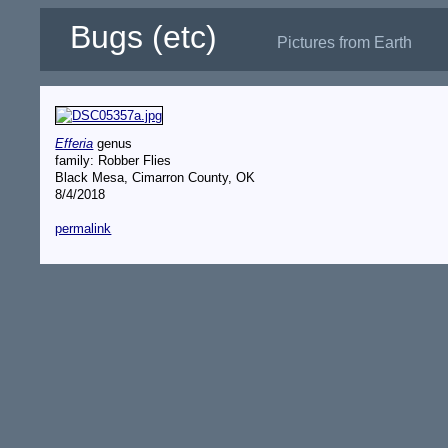
Bugs (etc)
Pictures from Earth
Efferia
genus
family: Robber Flies
Black Mesa, Cimarron County, OK
8/4/2018
permalink