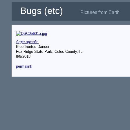
Bugs (etc)
Pictures from Earth
Argia apicalis
Blue-fronted Dancer
Fox Ridge State Park, Coles County, IL
8/9/2018
permalink