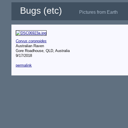
Bugs (etc)
Pictures from Earth
Corvus coronoides
Australian Raven
Gore Roadhouse, QLD, Australia
9/17/2018
permalink