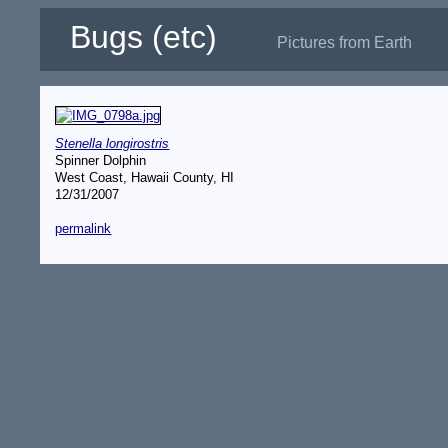
Bugs (etc)
Pictures from Earth
Stenella longirostris
Spinner Dolphin
West Coast, Hawaii County, HI
12/31/2007
permalink