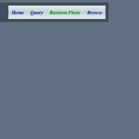
Home
Query
Random Photo
Browse