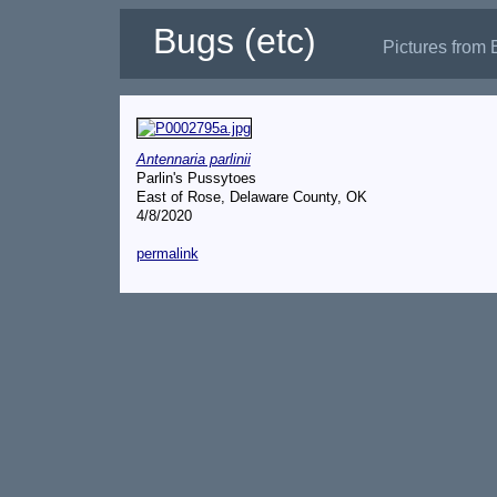
Bugs (etc)
Pictures from 
Antennaria parlinii
Parlin's Pussytoes
East of Rose, Delaware County, OK
4/8/2020
permalink