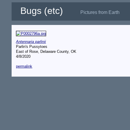
Bugs (etc)
Pictures from Earth
Antennaria parlinii
Parlin's Pussytoes
East of Rose, Delaware County, OK
4/8/2020
permalink