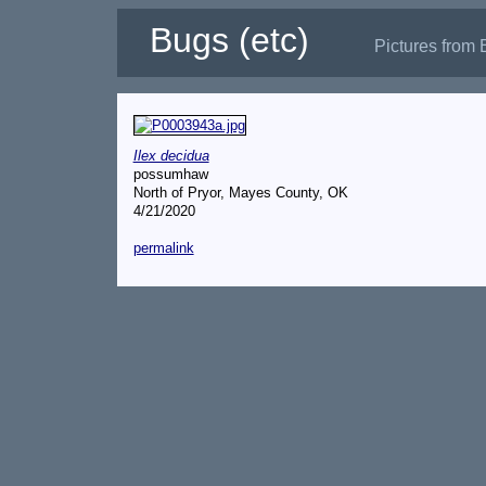
Bugs (etc)
Pictures from 
Ilex decidua
possumhaw
North of Pryor, Mayes County, OK
4/21/2020
permalink