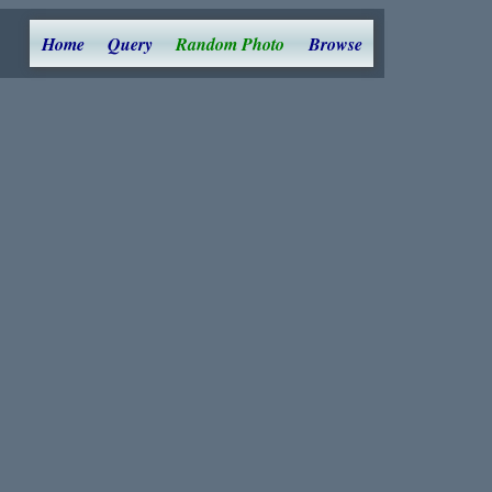
Home
Query
Random Photo
Browse