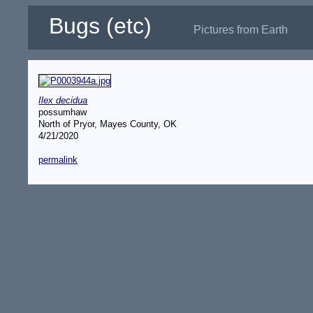
Bugs (etc)
Pictures from Earth
Ilex decidua
possumhaw
North of Pryor, Mayes County, OK
4/21/2020
permalink