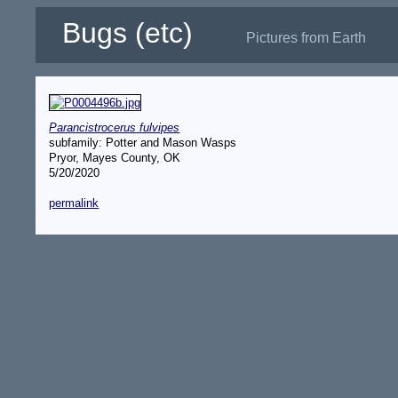
Bugs (etc)
Pictures from Earth
Parancistrocerus fulvipes
subfamily: Potter and Mason Wasps
Pryor, Mayes County, OK
5/20/2020
permalink