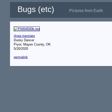
Bugs (etc)
Pictures from Earth
Argia translata
Dusky Dancer
Pryor, Mayes County, OK
5/20/2020
permalink