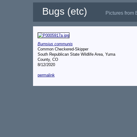
Bugs (etc)
Pictures from 
Burnsius communis
Common Checkered-Skipper
South Republican State Wildlife Area, Yuma
County, CO
8/12/2020
permalink