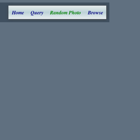
Home
Query
Random Photo
Browse