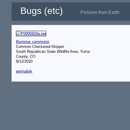
Bugs (etc)
Pictures from Earth
Burnsius communis
Common Checkered-Skipper
South Republican State Wildlife Area, Yuma
County, CO
8/12/2020
permalink