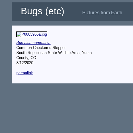
Bugs (etc)
Pictures from Earth
Burnsius communis
Common Checkered-Skipper
South Republican State Wildlife Area, Yuma
County, CO
8/12/2020
permalink