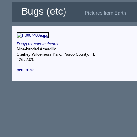
Bugs (etc)
Pictures from Earth
Dasypus novemcinctus
Nine-banded Armadillo
Starkey Wilderness Park, Pasco County, FL
12/5/2020
permalink