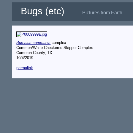
Bugs (etc)
Pictures from Earth
Burnsius communis
complex
Common/White Checkered-Skipper Complex
Cameron County, TX
10/4/2019
permalink