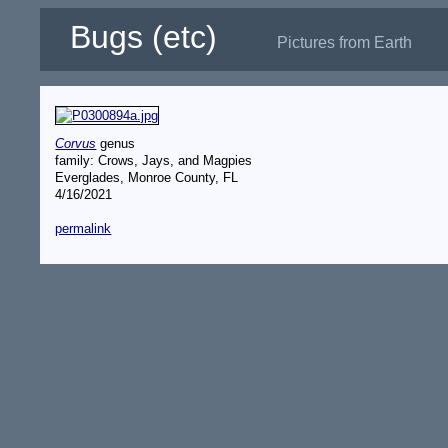
Bugs (etc)
Pictures from Earth
Corvus
genus
family: Crows, Jays, and Magpies
Everglades, Monroe County, FL
4/16/2021
permalink