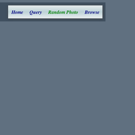
Home
Query
Random Photo
Browse