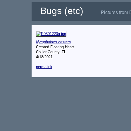
Bugs (etc)
Pictures from 
Nymphoides cristata
Crested Floating Heart
Collier County, FL
4/18/2021
permalink