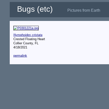
Bugs (etc)
Pictures from Earth
Nymphoides cristata
Crested Floating Heart
Collier County, FL
4/18/2021
permalink