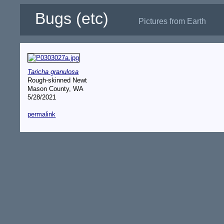
Bugs (etc)
Pictures from Earth
Taricha granulosa
Rough-skinned Newt
Mason County, WA
5/28/2021
permalink