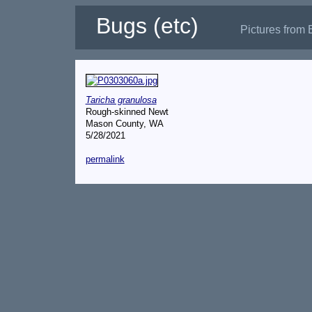
Bugs (etc)
Pictures from 
Taricha granulosa
Rough-skinned Newt
Mason County, WA
5/28/2021
permalink