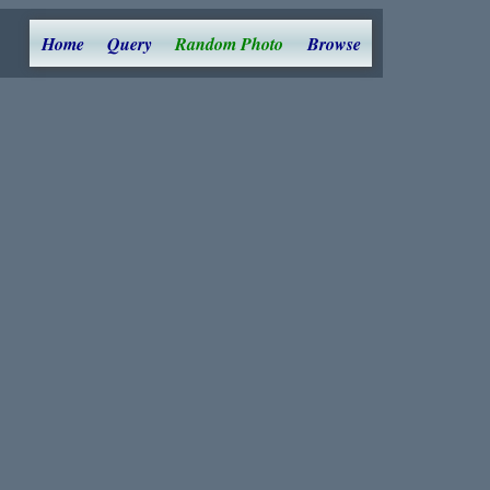
Home
Query
Random Photo
Browse