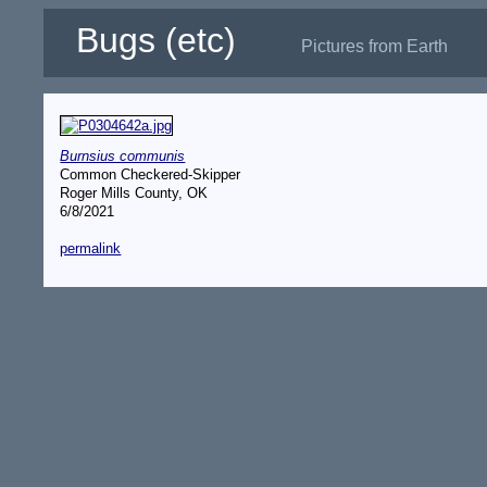
Bugs (etc)
Pictures from Earth
Burnsius communis
Common Checkered-Skipper
Roger Mills County, OK
6/8/2021
permalink