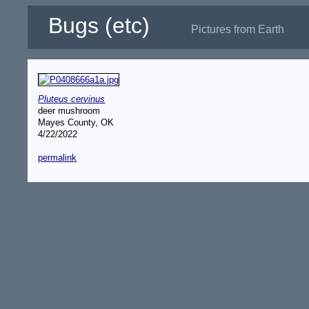
Bugs (etc)
Pictures from Earth
Pluteus cervinus
deer mushroom
Mayes County, OK
4/22/2022
permalink