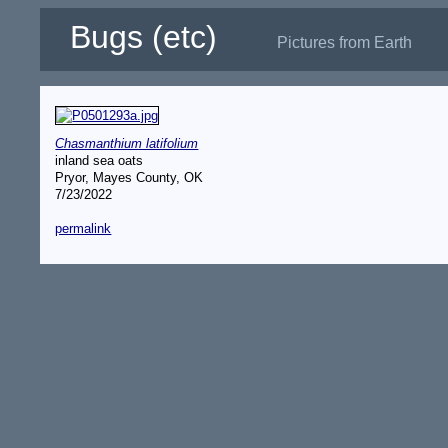
Bugs (etc)
Pictures from Earth
Chasmanthium latifolium
inland sea oats
Pryor, Mayes County, OK
7/23/2022
permalink