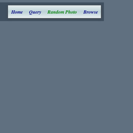
Home
Query
Random Photo
Browse