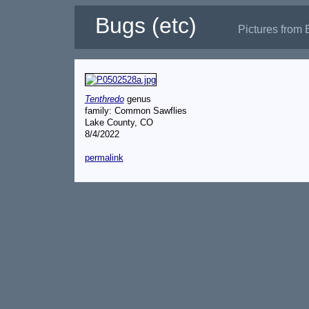
Bugs (etc)
Pictures from 
Tenthredo
genus
family: Common Sawflies
Lake County, CO
8/4/2022
permalink