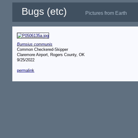
Bugs (etc)
Pictures from Earth
Burnsius communis
Common Checkered-Skipper
Claremore Airport, Rogers County, OK
9/25/2022
permalink