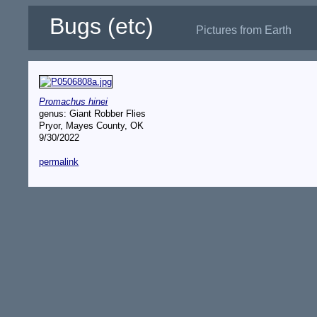
Bugs (etc)
Pictures from Earth
Promachus hinei
genus: Giant Robber Flies
Pryor, Mayes County, OK
9/30/2022
permalink