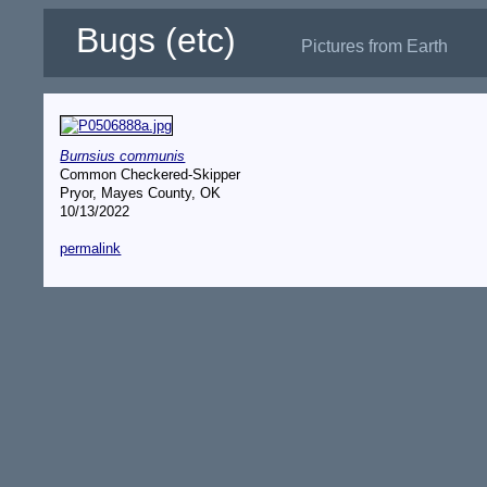
Bugs (etc)
Pictures from Earth
Burnsius communis
Common Checkered-Skipper
Pryor, Mayes County, OK
10/13/2022
permalink