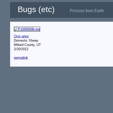
Bugs (etc)
Pictures from Earth
Ovis aries
Domestic Sheep
Millard County, UT
2/20/2012
permalink