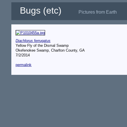
Bugs (etc)
Pictures from Earth
Diachlorus ferrugatus
Yellow Fly of the Dismal Swamp
Okefenokee Swamp, Charlton County, GA
7/2/2014
permalink