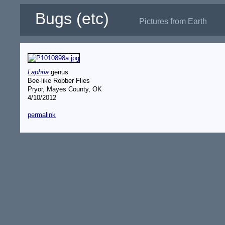
Bugs (etc)
Pictures from Earth
Laphria
genus
Bee-like Robber Flies
Pryor, Mayes County, OK
4/10/2012
permalink